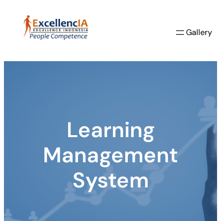
Skip
to
Gallery
content
Learning
Management
System