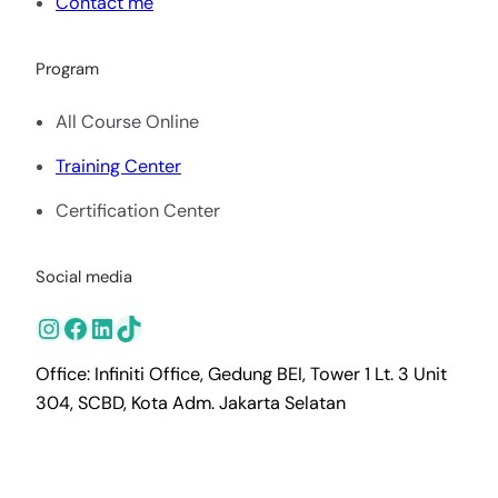
Contact me
Program
All Course Online
Training Center
Certification Center
Social media
Instagram
Facebook
LinkedIn
TikTok
Office: Infiniti Office, Gedung BEI, Tower 1 Lt. 3 Unit
304, SCBD, Kota Adm. Jakarta Selatan