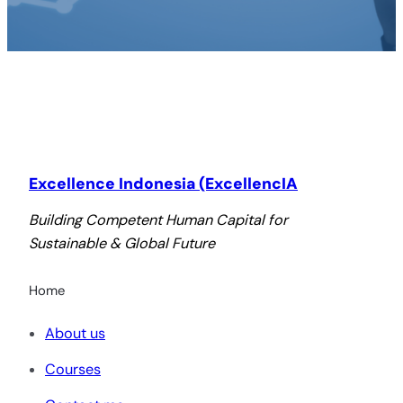
Excellence Indonesia (ExcellencIA
Building Competent Human Capital for
Sustainable & Global Future
Home
About us
Courses